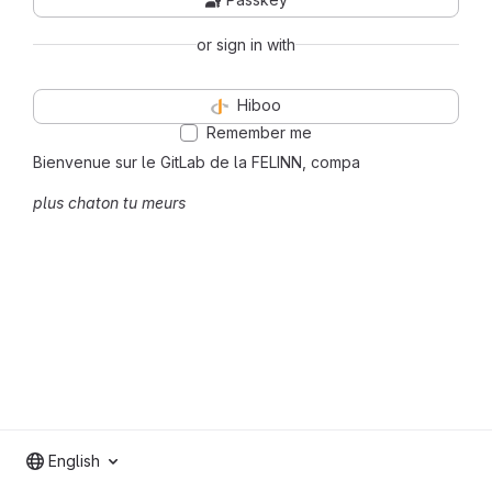
or sign in with
Hiboo
Remember me
Bienvenue sur le GitLab de la FELINN, compa
plus chaton tu meurs
English