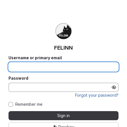
FELINN
Username or primary email
Password
Forgot your password?
Remember me
Sign in
Passkey