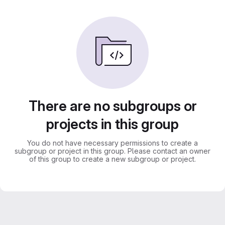
There are no subgroups or
projects in this group
You do not have necessary permissions to create a
subgroup or project in this group. Please contact an owner
of this group to create a new subgroup or project.