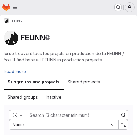
Homepage
Skip to main content
M
FELINN
FELINN
Ici se trouvent tous les projets en production de la FELINN /
You'll find here all FELINN in production projects
Read more
Subgroups and projects
Shared projects
Shared groups
Inactive
Toggle search history
Sort by:
Name