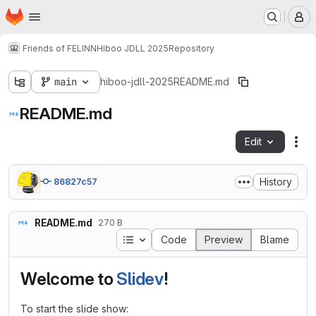
Homepage
Skip to main content
M
Friends of FELINN
Hiboo JDLL 2025
Repository
main
hiboo-jdll-2025
README.md
README.md
Edit
Fil
History
86827c57
README.md
270 B
Table of contents
Code
Preview
Blame
Welcome to
Slidev
!
To start the slide show: