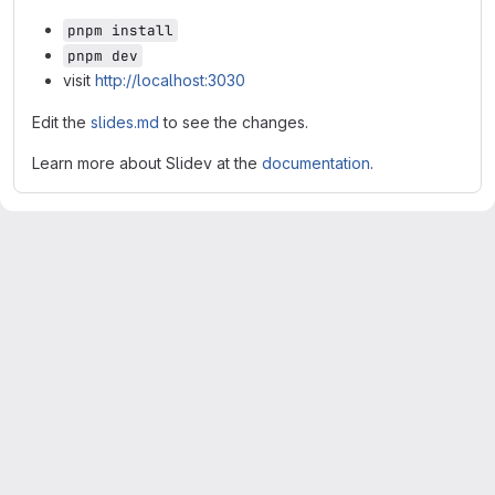
pnpm install
pnpm dev
visit
http://localhost:3030
Edit the
slides.md
to see the changes.
Learn more about Slidev at the
documentation
.