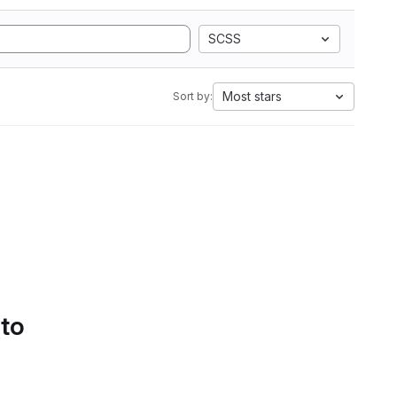
SCSS
Most stars
Sort by:
 to