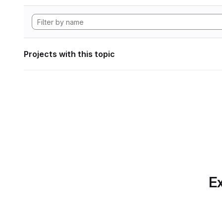
Projects with this topic
Ex