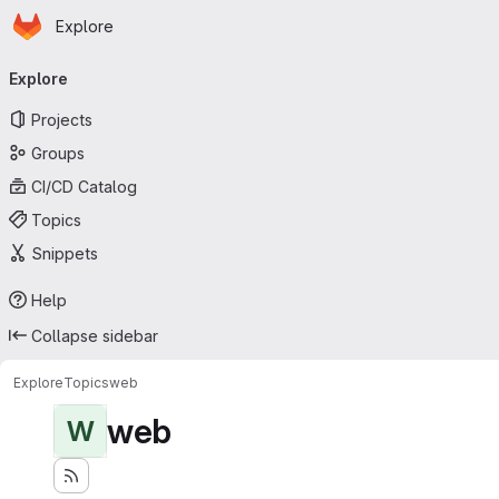
Homepage
Skip to main content
Explore
Primary navigation
Explore
Projects
Groups
CI/CD Catalog
Topics
Snippets
Help
Collapse sidebar
Explore
Topics
web
web
W