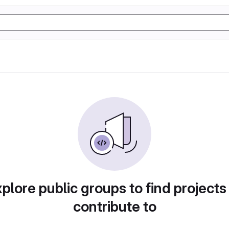
plore public groups to find projects
contribute to