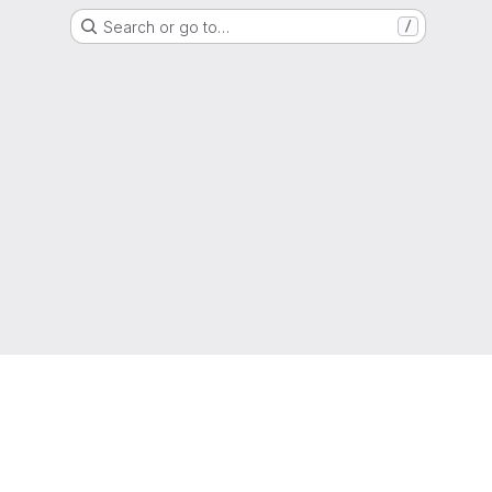
Search or go to…
/