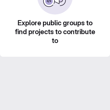
Explore public groups to
find projects to contribute
to