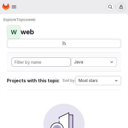
Homepage
Skip to main content
M
Explore
Topics
web
web
W
Java
Projects with this topic
Most stars
Sort by: