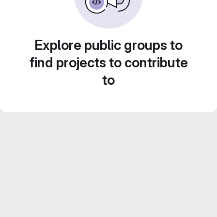
Explore public groups to
find projects to contribute
to