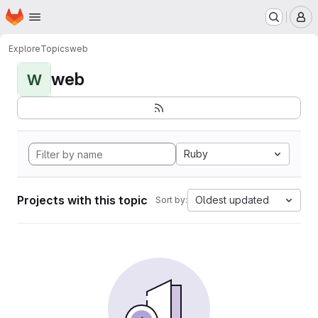
Homepage
Skip to main content
M
Explore
Topics
web
web
W
Ruby
Projects with this topic
Oldest updated
Sort by: