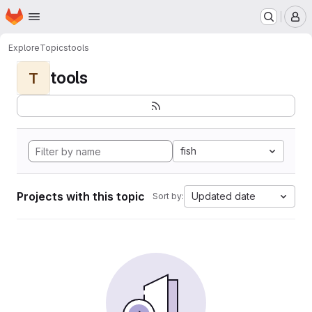
Homepage
Skip to main content
M
Explore
Topics
tools
tools
T
fish
Projects with this topic
Updated date
Sort by: