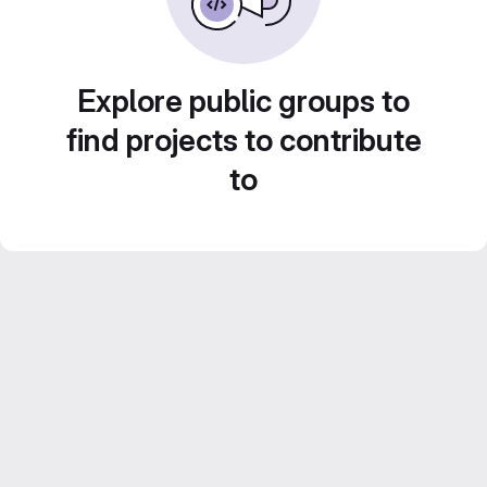
Explore public groups to
find projects to contribute
to