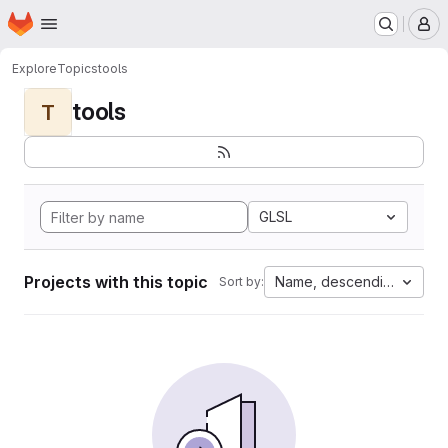
Homepage
Skip to main content
M
Explore
Topics
tools
tools
T
GLSL
Projects with this topic
Name, descending
Sort by: