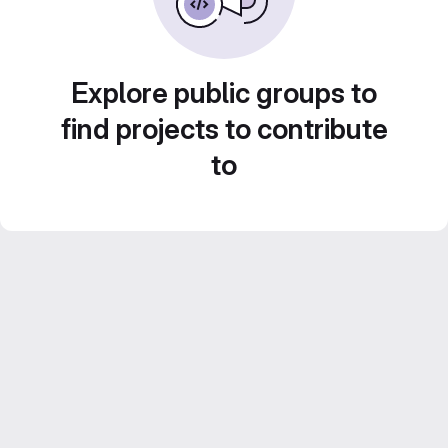
Explore public groups to
find projects to contribute
to