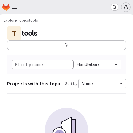
Homepage
Skip to main content
M
Explore
Topics
tools
tools
T
Handlebars
Projects with this topic
Name
Sort by: