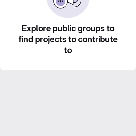
Explore public groups to
find projects to contribute
to