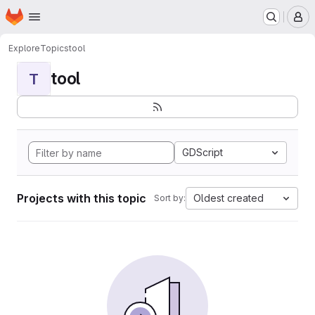
Homepage
Skip to main content
M
Explore
Topics
tool
tool
T
GDScript
Projects with this topic
Oldest created
Sort by: