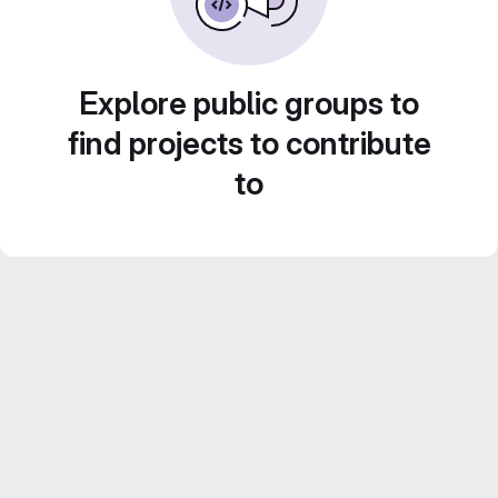
Explore public groups to
find projects to contribute
to