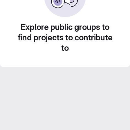
Explore public groups to
find projects to contribute
to