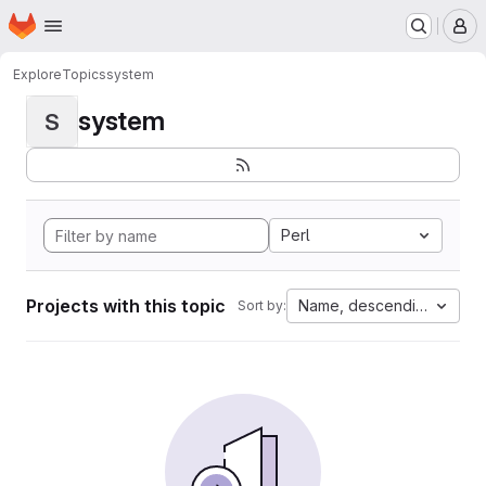
Homepage
Skip to main content
M
Explore
Topics
system
system
S
Perl
Projects with this topic
Name, descending
Sort by: