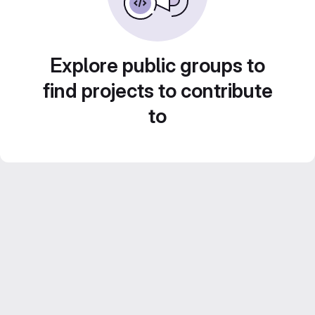
Explore public groups to
find projects to contribute
to