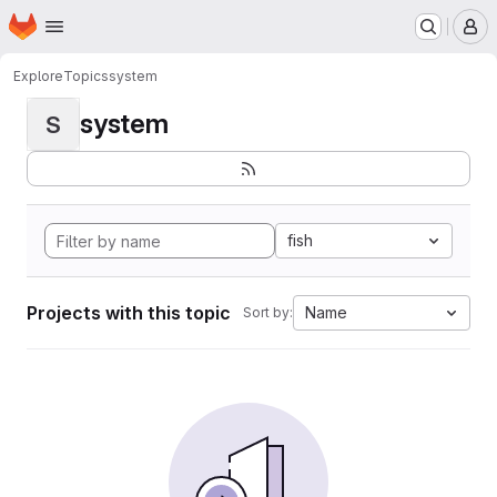
Homepage
Skip to main content
M
Explore
Topics
system
system
S
fish
Projects with this topic
Name
Sort by: