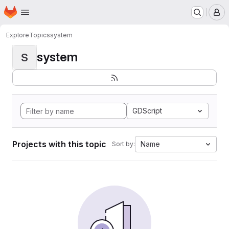
Homepage
Skip to main content
M
Explore
Topics
system
system
S
GDScript
Projects with this topic
Name
Sort by: