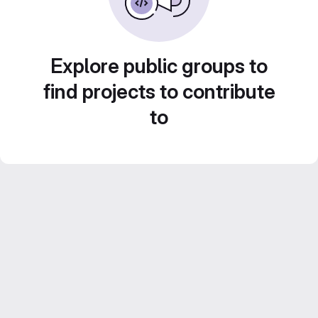
Explore public groups to
find projects to contribute
to