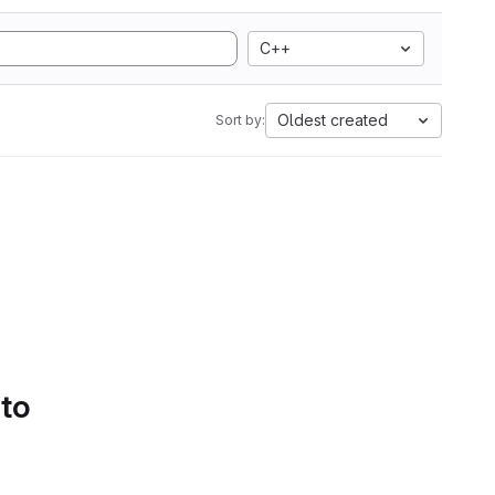
C++
Oldest created
Sort by:
 to