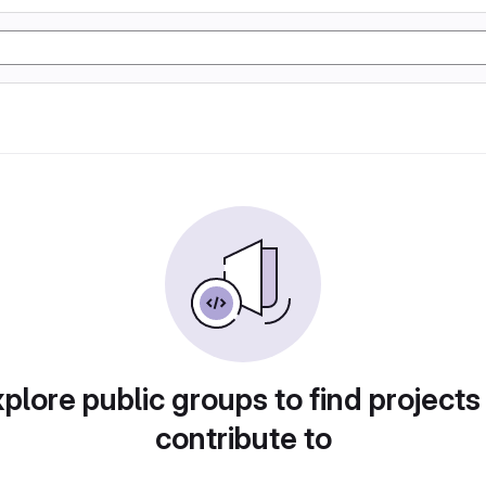
plore public groups to find projects
contribute to