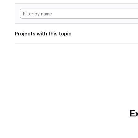
Projects with this topic
Ex