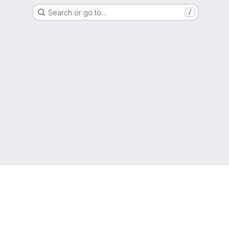
Search or go to…
/