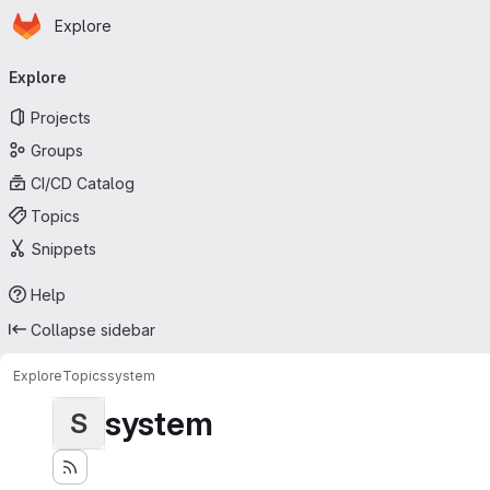
Homepage
Skip to main content
Explore
Primary navigation
Explore
Projects
Groups
CI/CD Catalog
Topics
Snippets
Help
Collapse sidebar
Explore
Topics
system
system
S