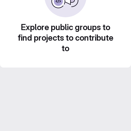
Explore public groups to
find projects to contribute
to