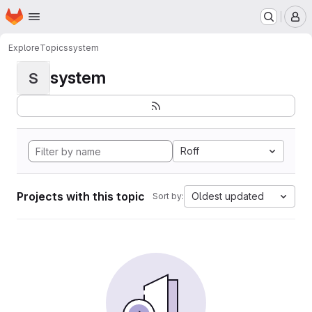
Homepage
Skip to main content
M
Explore
Topics
system
system
S
Roff
Projects with this topic
Oldest updated
Sort by: