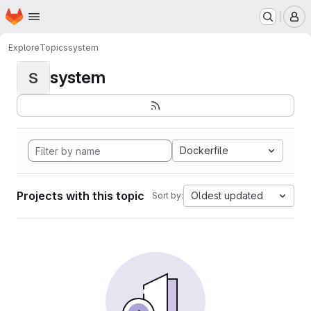
Homepage
Skip to main content
M
Explore
Topics
system
system
S
Dockerfile
Projects with this topic
Oldest updated
Sort by: