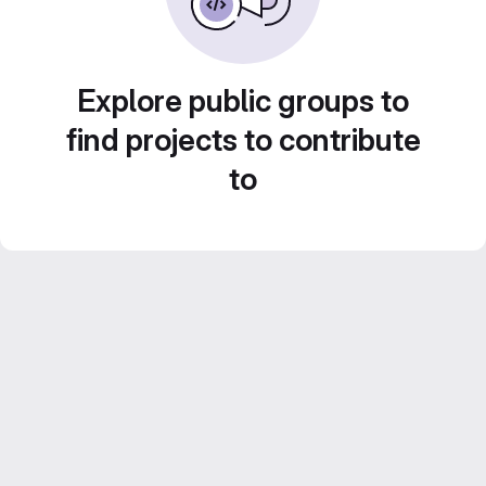
Explore public groups to
find projects to contribute
to