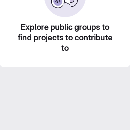
Explore public groups to
find projects to contribute
to