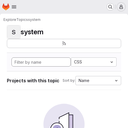
Homepage
Skip to main content
M
Explore
Topics
system
system
S
CSS
Projects with this topic
Name
Sort by: