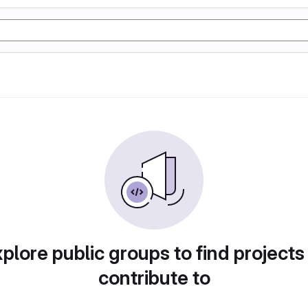
plore public groups to find projects
contribute to