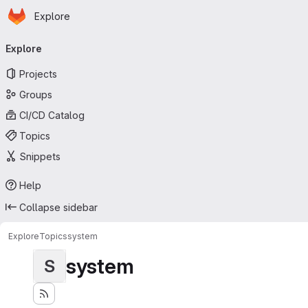
Homepage
Skip to main content
Explore
Primary navigation
Explore
Projects
Groups
CI/CD Catalog
Topics
Snippets
Help
Collapse sidebar
Explore
Topics
system
system
S