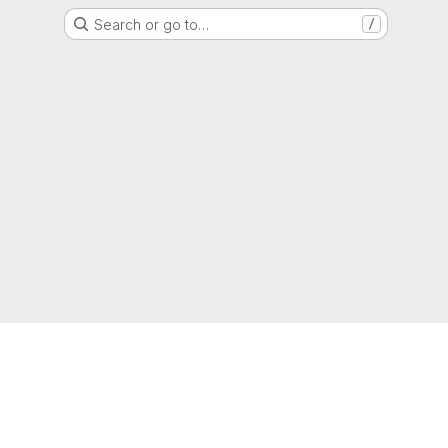
Search or go to…
/