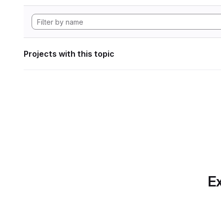
Projects with this topic
Ex