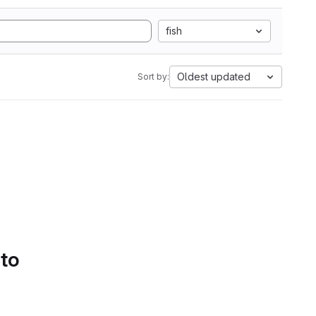
fish
Oldest updated
Sort by:
 to