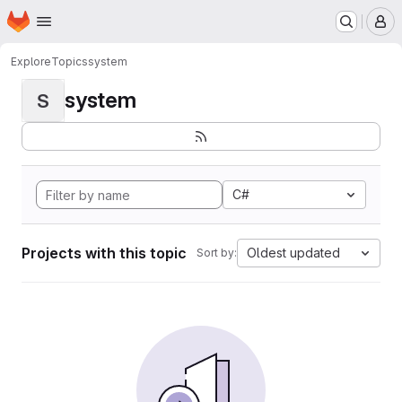
Homepage
Skip to main content
M
Explore
Topics
system
system
S
C#
Projects with this topic
Oldest updated
Sort by: