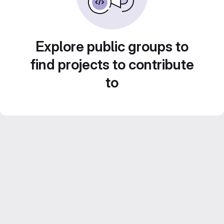
Explore public groups to
find projects to contribute
to