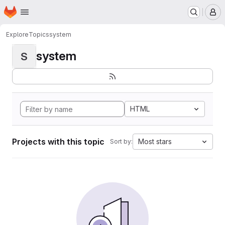
Homepage
Skip to main content
M
Explore
Topics
system
system
S
HTML
Projects with this topic
Most stars
Sort by: