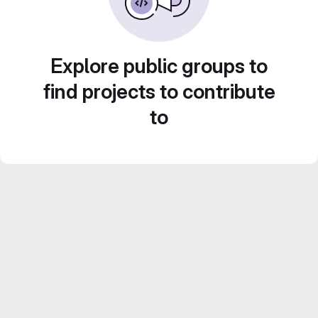
Explore public groups to
find projects to contribute
to