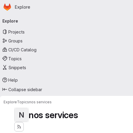
Homepage
Skip to main content
Explore
Primary navigation
Explore
Projects
Groups
CI/CD Catalog
Topics
Snippets
Help
Collapse sidebar
Explore
Topics
nos services
nos services
N