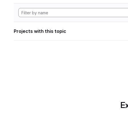
Projects with this topic
Ex