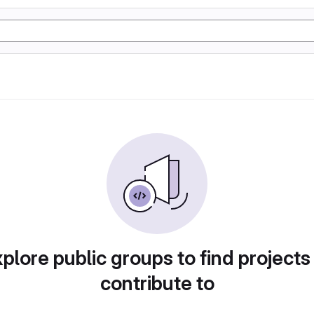
plore public groups to find projects
contribute to