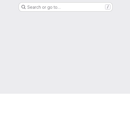
Search or go to…
/