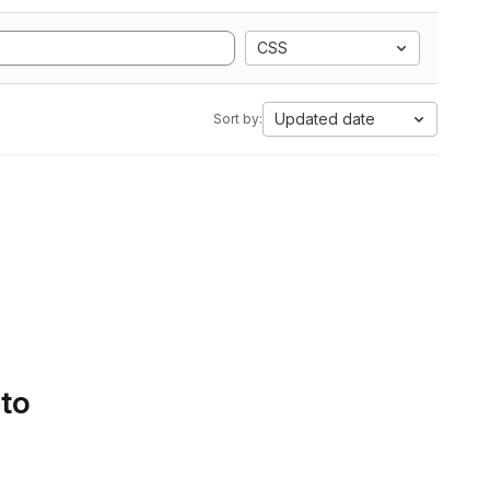
CSS
Updated date
Sort by:
 to