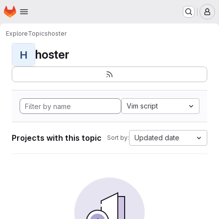
Homepage
Skip to main content
M
Explore
Topics
hoster
hoster
H
Vim script
Projects with this topic
Updated date
Sort by: