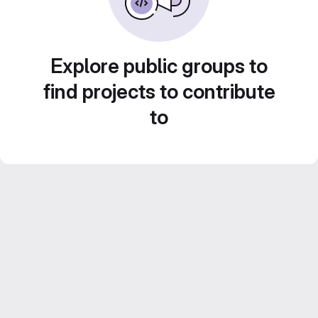
Explore public groups to
find projects to contribute
to