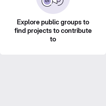
Explore public groups to
find projects to contribute
to