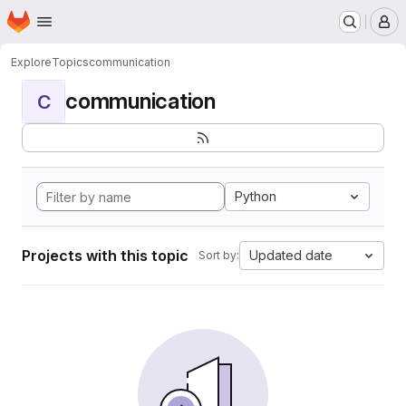
Homepage
Skip to main content
M
Explore
Topics
communication
communication
C
Python
Projects with this topic
Updated date
Sort by: