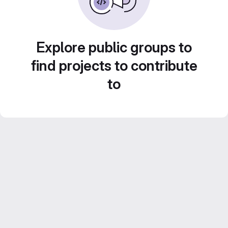
Explore public groups to
find projects to contribute
to