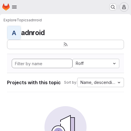
Homepage
Skip to main content
M
Explore
Topics
adnroid
adnroid
A
Roff
Projects with this topic
Name, descending
Sort by: