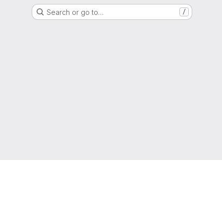
Search or go to…
/