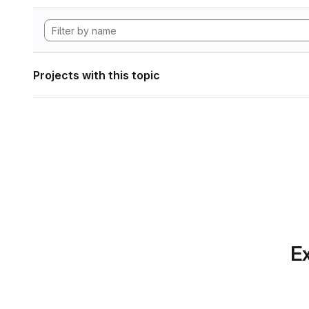
Projects with this topic
Ex