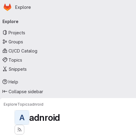
Homepage
Skip to main content
Explore
Primary navigation
Explore
Projects
Groups
CI/CD Catalog
Topics
Snippets
Help
Collapse sidebar
Explore
Topics
adnroid
adnroid
A