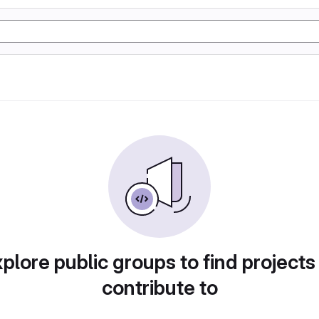
plore public groups to find projects
contribute to