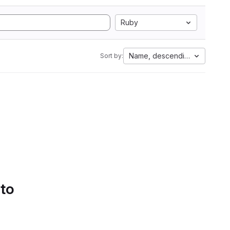
Ruby
Name, descending
Sort by:
 to