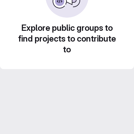
Explore public groups to
find projects to contribute
to