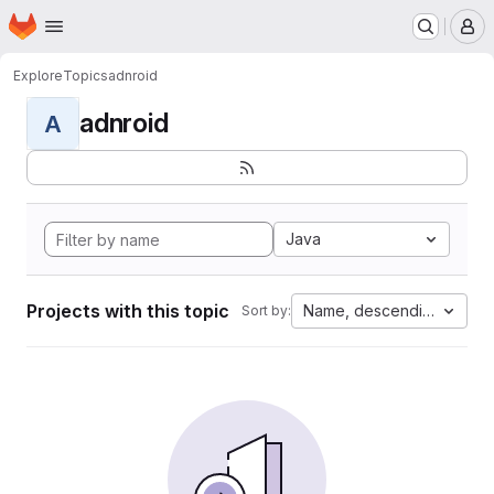
Homepage
Skip to main content
M
Explore
Topics
adnroid
adnroid
A
Java
Projects with this topic
Name, descending
Sort by: