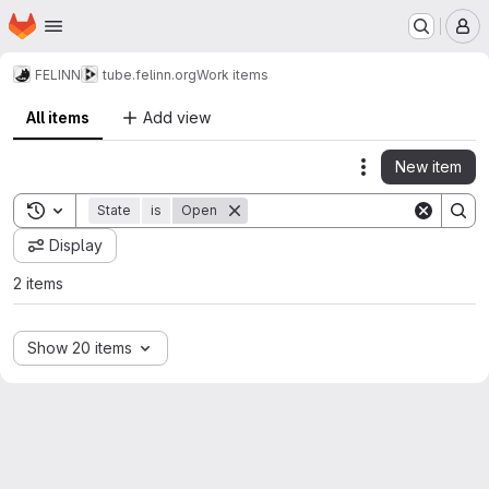
Homepage
Skip to main content
M
FELINN
tube.felinn.org
Work items
All items
Add view
New item
Actions
Toggle search history
State
is
Open
Display
2 items
Show 20 items