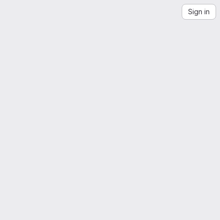
Sign in