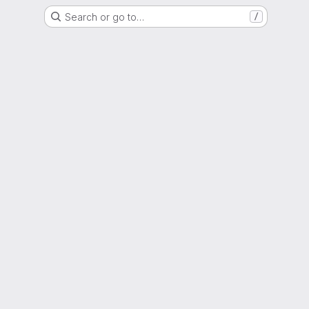
Search or go to…
/