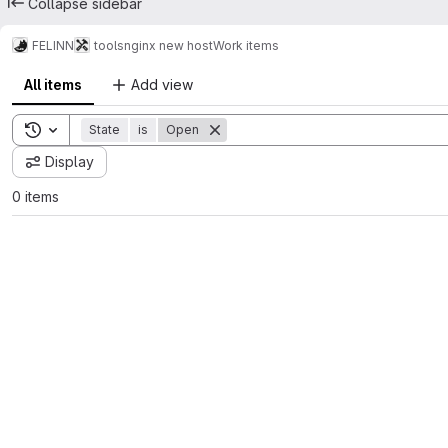
Collapse sidebar
FELINN
tools
nginx new host
Work items
All items
Add view
Toggle search history
State
is
Open
Display
0 items