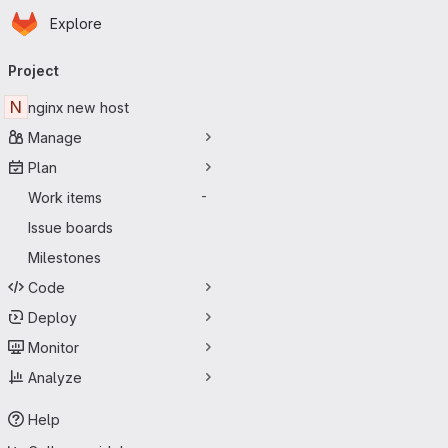
Homepage
Skip to main content
Explore
Primary navigation
Project
N
nginx new host
Manage
Plan
Work items
-
Issue boards
Milestones
Code
Deploy
Monitor
Analyze
Help