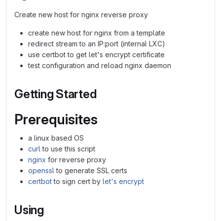
Create new host for nginx reverse proxy
create new host for nginx from a template
redirect stream to an IP:port (internal LXC)
use certbot to get let's encrypt certificate
test configuration and reload nginx daemon
Getting Started
Prerequisites
a linux based OS
curl
to use this script
nginx
for reverse proxy
openssl
to generate SSL certs
certbot
to sign cert by
let's encrypt
Using