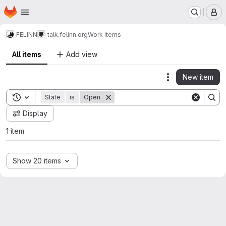
Homepage
Skip to main content
M
FELINN
talk.felinn.org
Work items
All items
Add view
New item
Actions
Toggle search history
State
is
Open
Display
1 item
Show 20 items